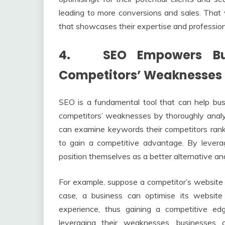
leading to more conversions and sales. That 
that showcases their expertise and profession
4. SEO Empowers Busi
Competitors’ Weaknesses
SEO is a fundamental tool that can help busi
competitors’ weaknesses by thoroughly analy
can examine keywords their competitors ran
to gain a competitive advantage. By levera
position themselves as a better alternative a
For example, suppose a competitor’s website i
case, a business can optimise its website
experience, thus gaining a competitive ed
leveraging their weaknesses, businesses