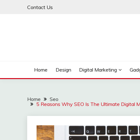
Skip
Contact Us
to
content
My WordPress Blog
MY BLOG
Home
Design
Digital Marketing
Gad
Home
Seo
5 Reasons Why SEO Is The Ultimate Digital M