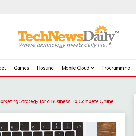
get
Games
Hosting
Mobile Cloud
Programming
arketing Strategy for a Business To Compete Online