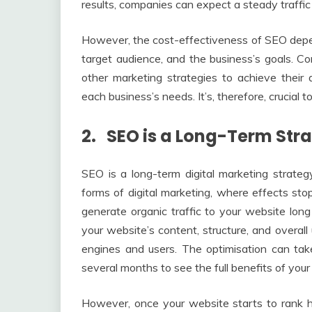
results, companies can expect a steady traffic 
However, the cost-effectiveness of SEO depen
target audience, and the business’s goals.
other marketing strategies to achieve their
each business’s needs. It’s, therefore, crucial 
2. SEO is a Long-Term Stra
SEO is a long-term digital marketing strategy
forms of digital marketing, where effects st
generate organic traffic to your website long 
your website’s content, structure, and overall
engines and users. The optimisation can tak
several months to see the full benefits of your 
However, once your website starts to rank h