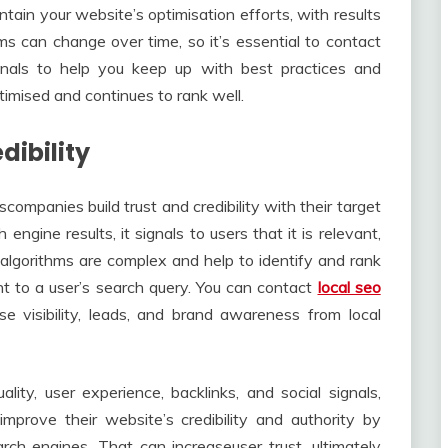
ntain your website’s optimisation efforts, with results
ms can change over time, so it’s essential to contact
onals to help you keep up with best practices and
timised and continues to rank well.
dibility
companies build trust and credibility with their target
ngine results, it signals to users that it is relevant,
 algorithms are complex and help to identify and rank
t to a user’s search query. You can contact
local seo
se visibility, leads, and brand awareness from local
ity, user experience, backlinks, and social signals,
mprove their website’s credibility and authority by
earch engines. That can increaseuser trust, ultimately