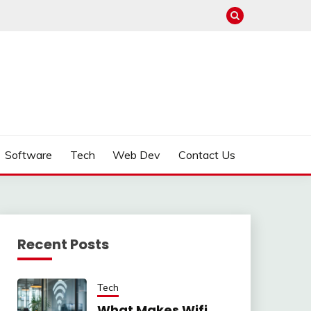
Software
Tech
Web Dev
Contact Us
Recent Posts
Tech
What Makes Wifi