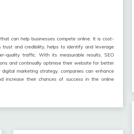
that can help businesses compete online. It is cost-
s trust and credibility, helps to identify and leverage
r-quality traffic. With its measurable results, SEO
ns and continually optimise their website for better
r digital marketing strategy, companies can enhance
, and increase their chances of success in the online