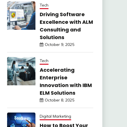
Tech
Driving Software
Excellence with ALM
Consulting and
Solutions
October 9, 2025
Tech
Accelerating
Enterprise
Innovation with IBM
ELM Solutions
October 8, 2025
Digital Marketing
How to Boost Your