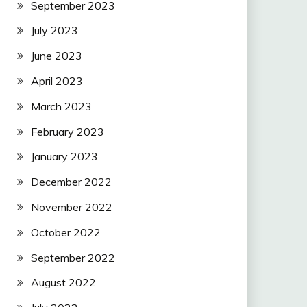
September 2023
July 2023
June 2023
April 2023
March 2023
February 2023
January 2023
December 2022
November 2022
October 2022
September 2022
August 2022