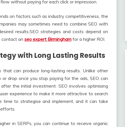
flow without paying for each click or impression.
ds on factors such as industry competitiveness, the
 Companies may sometimes need to combine SEO with
 desired results.SEO strategies and costs depend on
to contact an
seo expert Birmingham
for a higher ROI.
tegy with Long Lasting Results
 that can produce long-lasting results. Unlike other
op or drop once you stop paying for the ads, SEO can
after the initial investment. SEO involves optimising
 user experience to make it more attractive to search
e time to strategise and implement, and it can take
efforts.
igher in SERPs, you can continue to receive organic