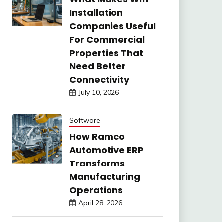
Installation
Companies Useful
For Commercial
Properties That
Need Better
Connectivity
July 10, 2026
Software
How Ramco
Automotive ERP
Transforms
Manufacturing
Operations
April 28, 2026