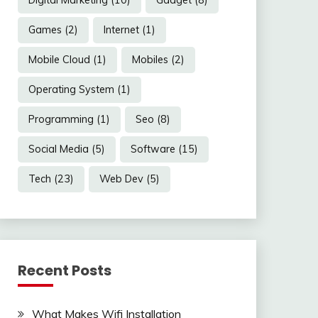
Games
(2)
Internet
(1)
Mobile Cloud
(1)
Mobiles
(2)
Operating System
(1)
Programming
(1)
Seo
(8)
Social Media
(5)
Software
(15)
Tech
(23)
Web Dev
(5)
Recent Posts
What Makes Wifi Installation