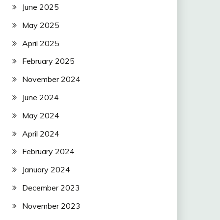
June 2025
May 2025
April 2025
February 2025
November 2024
June 2024
May 2024
April 2024
February 2024
January 2024
December 2023
November 2023