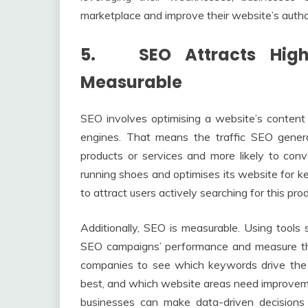
marketplace and improve their website’s authori
5. SEO Attracts Higher
Measurable
SEO involves optimising a website’s content a
engines. That means the traffic SEO generat
products or services and more likely to conv
running shoes and optimises its website for ke
to attract users actively searching for this prod
Additionally, SEO is measurable. Using tools 
SEO campaigns’ performance and measure thei
companies to see which keywords drive the 
best, and which website areas need improveme
businesses can make data-driven decisions 