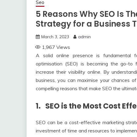
Seo
5 Reasons Why SEO Is The
Strategy for a Business
March 3, 2023
admin
1,967
Views
A solid online presence is fundamental 
optimisation (SEO) is becoming the go-to f
increase their visibility online. By underst
business, you can maximise your chances of su
compelling reasons that make SEO the ultimate 
1. SEO is the Most Cost Ef
SEO can be a cost-effective marketing strate
investment of time and resources to implement