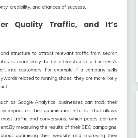
ty, credibility, and chances of success.
 Quality Traffic, and It’s
nd structure to attract relevant traffic from search
es is more likely to be interested in a business’s
ert into customers. For example, if a company sells
ywords related to running shoes, they are more likely
uct.
such as Google Analytics, businesses can track their
r impact on their optimisation efforts. That allows
most traffic and conversions, which pages perform
nt.By measuring the results of their SEO campaigns,
about optimising their website and improving their