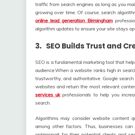
traffic from search engines as long as you mai
growing over time. Of course, search algorith
online lead generation Birmingham
professi
algorithm updates to ensure your site stays op
3. SEO Builds Trust and Cre
SEO is a fundamental marketing tool that helps
audience.When a website ranks high in search e
trustworthy, and authoritative. Google search
websites and return the most relevant conten
services uk
professionals to help you increa
search.
Algorithms may consider website content qual
among other factors. Thus, businesses can i
optimisingit for their potential clients and s