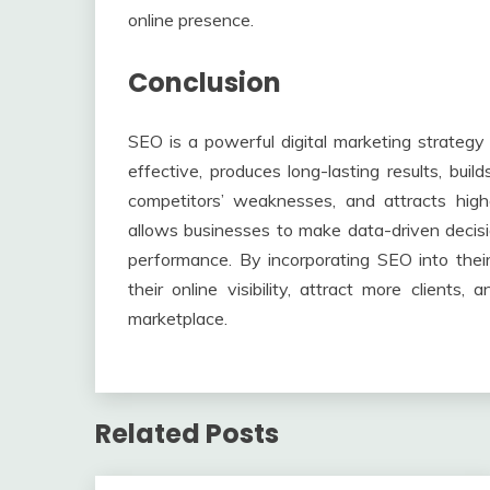
online presence.
Conclusion
SEO is a powerful digital marketing strategy 
effective, produces long-lasting results, build
competitors’ weaknesses, and attracts highe
allows businesses to make data-driven decisio
performance. By incorporating SEO into thei
their online visibility, attract more clients
marketplace.
Related Posts