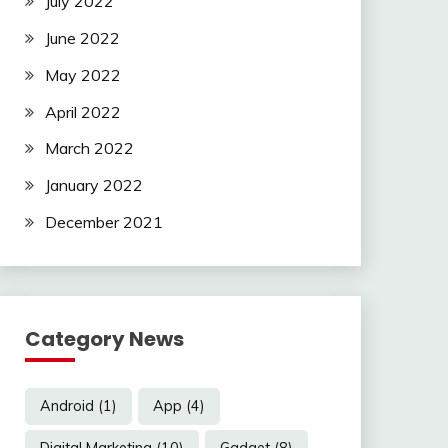
July 2022
June 2022
May 2022
April 2022
March 2022
January 2022
December 2021
Category News
Android
(1)
App
(4)
Digital Marketing
(10)
Gadget
(8)