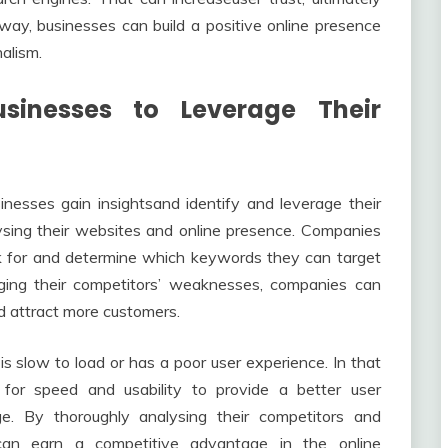
way, businesses can build a positive online presence
alism.
nesses to Leverage Their
nesses gain insightsand identify and leverage their
sing their websites and online presence. Companies
k for and determine which keywords they can target
ging their competitors’ weaknesses, companies can
nd attract more customers.
s slow to load or has a poor user experience. In that
 for speed and usability to provide a better user
ge. By thoroughly analysing their competitors and
 can earn a competitive advantage in the online