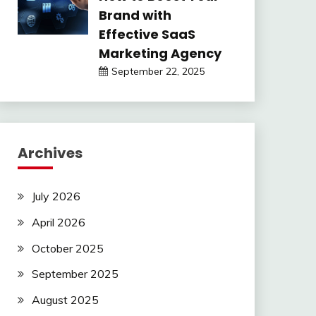
Brand with
Effective SaaS
Marketing Agency
September 22, 2025
Archives
July 2026
April 2026
October 2025
September 2025
August 2025