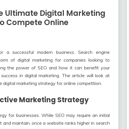
 Ultimate Digital Marketing
 To Compete Online
for a successful modern business. Search engine
orm of digital marketing for companies looking to
anding the power of SEO and how it can benefit your
ccess in digital marketing. The article will look at
digital marketing strategy for online competition.
fective Marketing Strategy
gy for businesses. While SEO may require an initial
 and maintain, once a website ranks higher in search