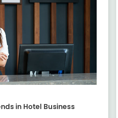
nds in Hotel Business