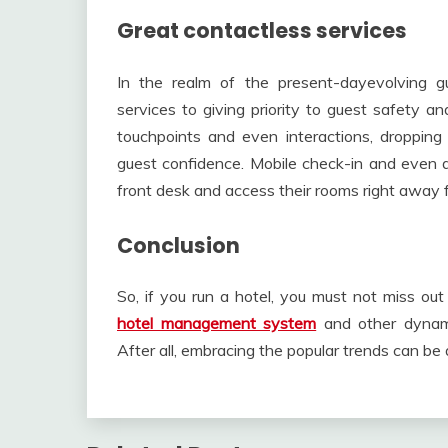
Great contactless services
In the realm of the present-dayevolving gu
services to giving priority to guest safety a
touchpoints and even interactions, dropping
guest confidence. Mobile check-in and even d
front desk and access their rooms right away 
Conclusion
So, if you run a hotel, you must not miss out
hotel management system
and other dynami
After all, embracing the popular trends can be