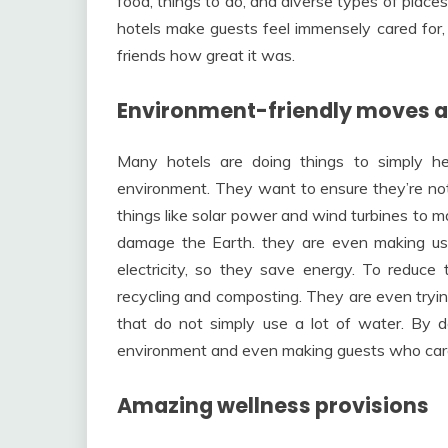
food, things to do, and diverse types of places 
hotels make guests feel immensely cared for
friends how great it was.
Environment-friendly moves a
Many hotels are doing things to simply h
environment. They want to ensure they’re no
things like solar power and wind turbines to ma
damage the Earth. they are even making use
electricity, so they save energy. To reduce 
recycling and composting. They are even tryin
that do not simply use a lot of water. By do
environment and even making guests who care
Amazing wellness provisions