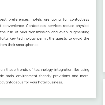
est preferences, hotels are going for contactless
nd convenience. Contactless services reduce physical
 the risk of viral transmission and even augmenting
igital key technology permit the guests to avoid the
from their smartphones.
 on these trends of technology integration like using
c tools, environment friendly provisions and more.
 advantageous for your hotel business.