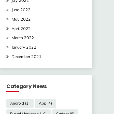
July 2022
June 2022
May 2022
April 2022
March 2022
January 2022
December 2021
Category News
Android
(1)
App
(4)
Digital Marketing
(10)
Gadget
(8)