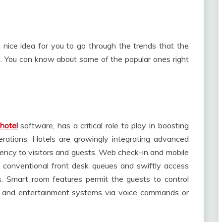
a nice idea for you to go through the trends that the
. You can know about some of the popular ones right
hotel
software, has a critical role to play in boosting
erations. Hotels are growingly integrating advanced
ciency to visitors and guests. Web check-in and mobile
s conventional front desk queues and swiftly access
. Smart room features permit the guests to control
g, and entertainment systems via voice commands or