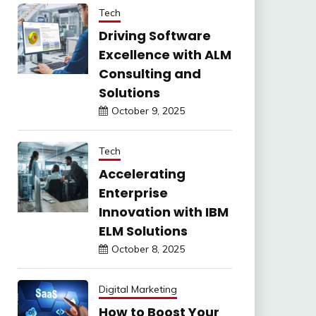
Tech
Driving Software
Excellence with ALM
Consulting and
Solutions
October 9, 2025
Tech
Accelerating
Enterprise
Innovation with IBM
ELM Solutions
October 8, 2025
Digital Marketing
How to Boost Your