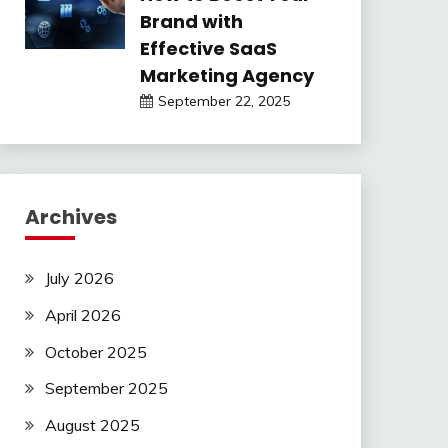
Brand with
Effective SaaS
Marketing Agency
September 22, 2025
Archives
July 2026
April 2026
October 2025
September 2025
August 2025