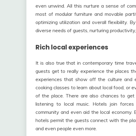
even unwind. All this nurture a sense of co
most of modular furniture and movable part
optimizing utilization and overall flexibility. 
diverse needs of guests, nurturing productivity,
Rich local experiences
It is also true that in contemporary time trav
guests get to really experience the places the
experiences that show off the culture and e
cooking classes to learn about local food, or e
of the place. There are also chances to get e
listening to local music. Hotels join force
community and even aid the local economy. By
hotels permit the guests connect with the place
and even people even more.