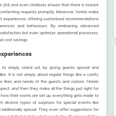
nce (AI) and even chatbots ensure that there is instant
 contenting requests promptly. Moreover, hotels make
est experiences, offering customised recommendations
ferences and behaviours. By embracing advanced
satisfaction but even optimize operational processes.
nd cost savings.
experiences
d to simply stand out by giving guests special and
e. It is not simply about regular things like a comfy
he likes and needs of the guests and visitors. Hotels
xpect, and then they make all the things just right for
how their rooms are set up, everything gets made to
diverse types of surprises for special events like
 additionally special. They even offer suggestions for