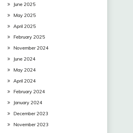
June 2025
May 2025
April 2025
February 2025
November 2024
June 2024
May 2024
April 2024
February 2024
January 2024
December 2023
November 2023