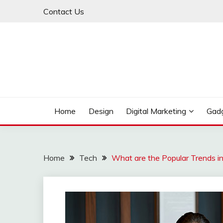
Skip
Contact Us
to
content
My WordPress Blog
MY BLOG
Home
Design
Digital Marketing
Gad
Home
Tech
What are the Popular Trends i