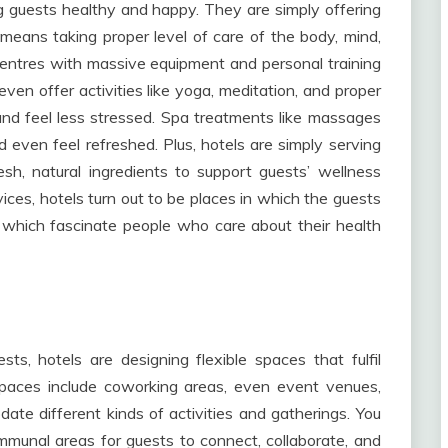
ng guests healthy and happy. They are simply offering
 means taking proper level of care of the body, mind,
centres with massive equipment and personal training
ven offer activities like yoga, meditation, and proper
 and feel less stressed. Spa treatments like massages
 even feel refreshed. Plus, hotels are simply serving
sh, natural ingredients to support guests’ wellness
vices, hotels turn out to be places in which the guests
, which fascinate people who care about their health
s, hotels are designing flexible spaces that fulfil
spaces include coworking areas, even event venues,
te different kinds of activities and gatherings. You
mmunal areas for guests to connect, collaborate, and