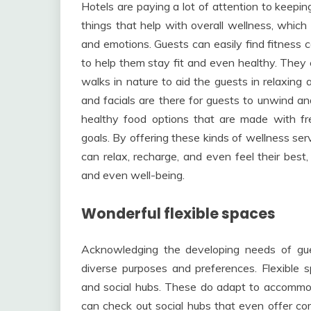
Hotels are paying a lot of attention to keepi
things that help with overall wellness, which
and emotions. Guests can easily find fitness 
to help them stay fit and even healthy. They e
walks in nature to aid the guests in relaxing
and facials are there for guests to unwind and
healthy food options that are made with fre
goals. By offering these kinds of wellness ser
can relax, recharge, and even feel their best
and even well-being.
Wonderful flexible spaces
Acknowledging the developing needs of guest
diverse purposes and preferences. Flexible 
and social hubs. These do adapt to accommoda
can check out social hubs that even offer co