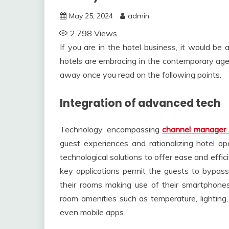
May 25, 2024
admin
2,798
Views
If you are in the hotel business, it would be 
hotels are embracing in the contemporary age
away once you read on the following points.
Integration of advanced tech
Technology, encompassing
channel manager 
guest experiences and rationalizing hotel op
technological solutions to offer ease and effi
key applications permit the guests to bypas
their rooms making use of their smartphones
room amenities such as temperature, lightin
even mobile apps.