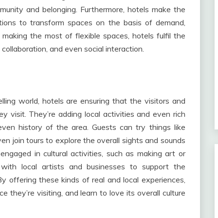
mmunity and belonging. Furthermore, hotels make the
itions to transform spaces on the basis of demand,
By making the most of flexible spaces, hotels fulfil the
 collaboration, and even social interaction.
elling world, hotels are ensuring that the visitors and
y visit. They’re adding local activities and even rich
ven history of the area. Guests can try things like
ven join tours to explore the overall sights and sounds
ngaged in cultural activities, such as making art or
s with local artists and businesses to support the
 offering these kinds of real and local experiences,
 they’re visiting, and learn to love its overall culture