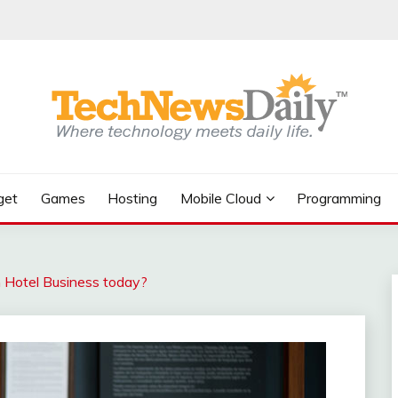
get
Games
Hosting
Mobile Cloud
Programming
n Hotel Business today?