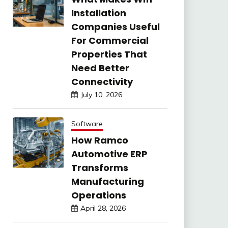
Installation
Companies Useful
For Commercial
Properties That
Need Better
Connectivity
July 10, 2026
Software
How Ramco
Automotive ERP
Transforms
Manufacturing
Operations
April 28, 2026