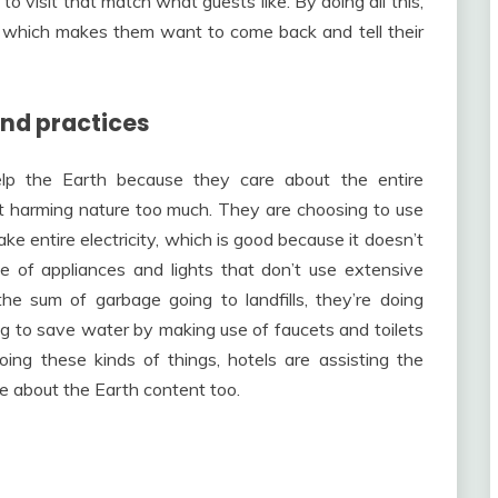
to visit that match what guests like. By doing all this,
, which makes them want to come back and tell their
nd practices
elp the Earth because they care about the entire
t harming nature too much. They are choosing to use
ke entire electricity, which is good because it doesn’t
 of appliances and lights that don’t use extensive
the sum of garbage going to landfills, they’re doing
g to save water by making use of faucets and toilets
ing these kinds of things, hotels are assisting the
 about the Earth content too.