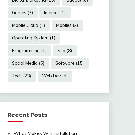
Games
(2)
Internet
(1)
Mobile Cloud
(1)
Mobiles
(2)
Operating System
(1)
Programming
(1)
Seo
(8)
Social Media
(5)
Software
(15)
Tech
(23)
Web Dev
(5)
Recent Posts
What Makes Wifi Installation