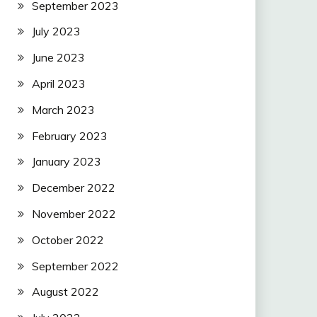
September 2023
July 2023
June 2023
April 2023
March 2023
February 2023
January 2023
December 2022
November 2022
October 2022
September 2022
August 2022