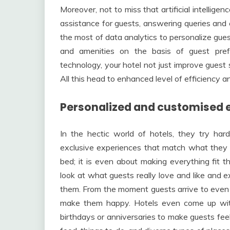
Moreover, not to miss that artificial intellige
assistance for guests, answering queries and
the most of data analytics to personalize gu
and amenities on the basis of guest pre
technology, your hotel not just improve guest 
All this head to enhanced level of efficiency a
Personalized and customised 
In the hectic world of hotels, they try har
exclusive experiences that match what they lik
bed; it is even about making everything fit t
look at what guests really love and like and e
them. From the moment guests arrive to even 
make them happy. Hotels even come up with 
birthdays or anniversaries to make guests feel