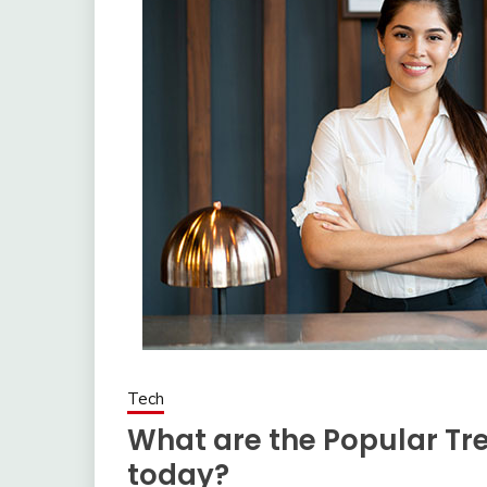
Tech
What are the Popular Tre
today?