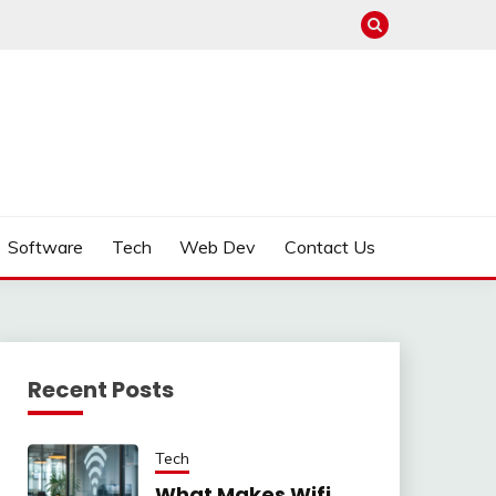
Software
Tech
Web Dev
Contact Us
Recent Posts
Tech
What Makes Wifi